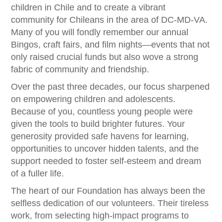
children in Chile and to create a vibrant
community for Chileans in the area of DC-MD-VA.
Many of you will fondly remember our annual
Bingos, craft fairs, and film nights—events that not
only raised crucial funds but also wove a strong
fabric of community and friendship.
Over the past three decades, our focus sharpened
on empowering children and adolescents.
Because of you, countless young people were
given the tools to build brighter futures. Your
generosity provided safe havens for learning,
opportunities to uncover hidden talents, and the
support needed to foster self-esteem and dream
of a fuller life.
The heart of our Foundation has always been the
selfless dedication of our volunteers. Their tireless
work, from selecting high-impact programs to