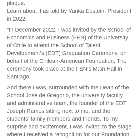
plaque.
Learn about it as told by Yanka Epstein, President
in 2022.
"In December 2022, I was invited by the School of
Economics and Business (FEN) of the University
of Chile to attend the School of Talent
Development’s (EDT) Graduation Ceremony, on
behalf of the Chilean-American Foundation. The
ceremony took place at the FEN’s Main Hall in
Santiago.
And there I was, surrounded with the Dean of the
School José de Gregorio, the university faculty
and administrative team, the founder of the EDT
Joseph Ramos sitting next to me, and the
students’ family members and friends. To my
surprise and excitement, I was invited to the stage
where I received a recognition for our Foundation