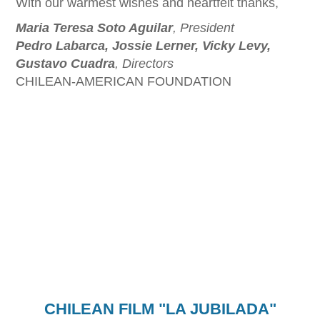
With our warmest wishes and heartfelt thanks,
Maria Teresa Soto Aguilar
, President
Pedro Labarca, Jossie Lerner, Vicky Levy,
Gustavo Cuadra
, Directors
CHILEAN-AMERICAN FOUNDATION
CHILEAN FILM "LA JUBILADA"