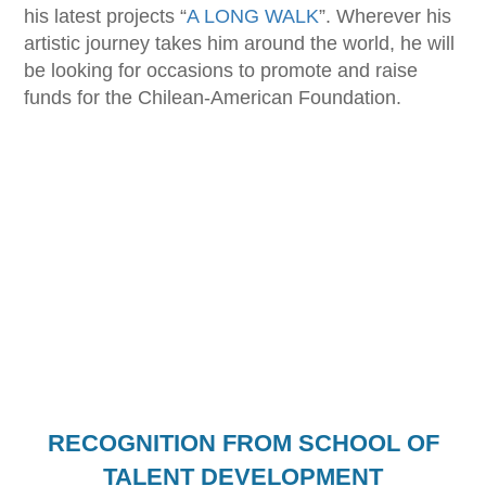
his latest projects “
A LONG WALK
”. Wherever his
artistic journey takes him around the world, he will
be looking for occasions to promote and raise
funds for the Chilean-American Foundation.
RECOGNITION FROM SCHOOL OF
TALENT DEVELOPMENT