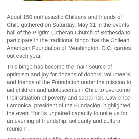
About 150 enthusiastic Chileans and friends of
Chile gathered on Saturday, May 31 in the events
hall of the Pilgrim Lutheran Church of Bethesda to
participate in the traditional bingo that the Chilean-
American Foundation of Washington, D.C. carries
out each year.
This bingo has become the main source of
optimism and joy for dozens of donors, volunteers
and friends of the Foundation under the mission to
aid children and adolescents in Chile to overcome
their situation of poverty and social risk. Lawrence
Lamonica, president of the Fundación, highlighted
the event "for its unpaired capacity to unite us for
an evening of friendship, solidarity and cultural
reunion”.