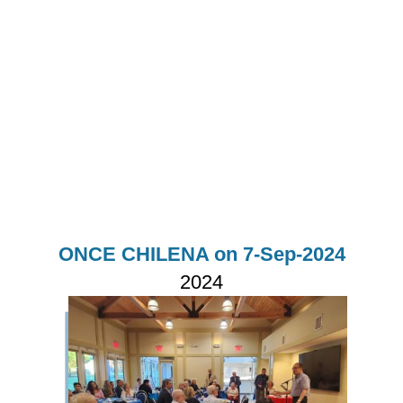
ONCE CHILENA on 7-Sep-2024
2024
Imagen