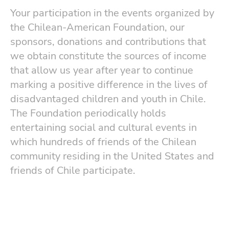
Your participation in the events organized by
the Chilean-American Foundation, our
sponsors, donations and contributions that
we obtain constitute the sources of income
that allow us year after year to continue
marking a positive difference in the lives of
disadvantaged children and youth in Chile.
The Foundation periodically holds
entertaining social and cultural events in
which hundreds of friends of the Chilean
community residing in the United States and
friends of Chile participate.