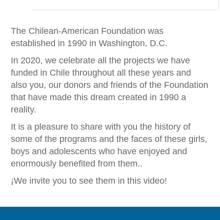
The Chilean-American Foundation was
established in 1990 in Washington, D.C.
In 2020, we celebrate all the projects we have
funded in Chile throughout all these years and
also you, our donors and friends of the Foundation
that have made this dream created in 1990 a
reality.
It is a pleasure to share with you the history of
some of the programs and the faces of these girls,
boys and adolescents who have enjoyed and
enormously benefited from them..
¡We invite you to see them in this video!