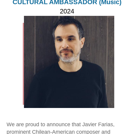
CULTURAL AMBASSADOR (Music)
2024
Imagen
We are proud to announce that Javier Farias,
prominent Chilean-American composer and