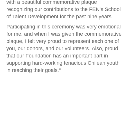
with a beautiful commemorative plaque
recognizing our contributions to the FEN’s School
of Talent Development for the past nine years.
Participating in this ceremony was very emotional
for me, and when I was given the commemorative
plaque, I felt very proud to represent each one of
you, our donors, and our volunteers. Also, proud
that our Foundation has an important part in
supporting hard-working tenacious Chilean youth
in reaching their goals."