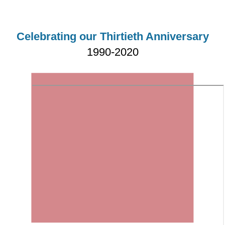
Celebrating our Thirtieth Anniversary
1990-2020