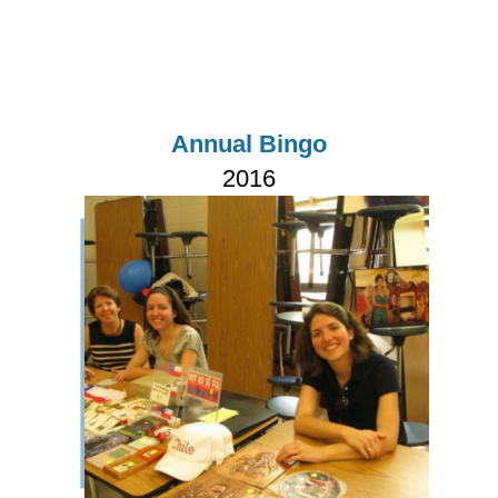
Annual Bingo
2016
Imagen