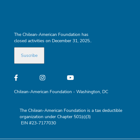
The Chilean-American Foundation has
closed activities on December 31, 2025..
Chilean-American Foundation - Washington, DC
The Chilean-American Foundation is a tax deductible
organization under Chapter 501(c)(3)
EIN #23-7177030