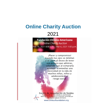
Online Charity Auction
2021
Imagen