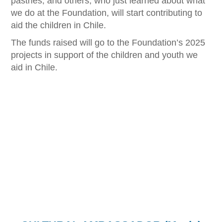
pastries, and others, who just learned about what
we do at the Foundation, will start contributing to
aid the children in Chile.
The funds raised will go to the Foundation’s 2025
projects in support of the children and youth we
aid in Chile.