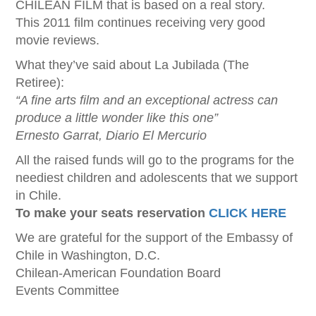
CHILEAN FILM that is based on a real story.
This 2011 film continues receiving very good
movie reviews.
What they’ve said about La Jubilada (The
Retiree):
“A fine arts film and an exceptional actress can
produce a little wonder like this one”
Ernesto Garrat, Diario El Mercurio
All the raised funds will go to the programs for the
neediest children and adolescents that we support
in Chile.
To make your seats reservation
CLICK HERE
We are grateful for the support of the Embassy of
Chile in Washington, D.C.
Chilean-American Foundation Board
Events Committee