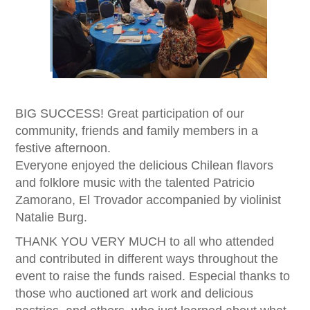
BIG SUCCESS! Great participation of our
community, friends and family members in a
festive afternoon.
Everyone enjoyed the delicious Chilean flavors
and folklore music with the talented Patricio
Zamorano, El Trovador accompanied by violinist
Natalie Burg.
THANK YOU VERY MUCH to all who attended
and contributed in different ways throughout the
event to raise the funds raised. Especial thanks to
those who auctioned art work and delicious