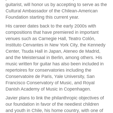
guitarist, will honor us by accepting to serve as the
Cultural Ambassador of the Chilean-American
Foundation starting this current year.
His career dates back to the early 2000s with
compositions that have premiered in important
venues such as Carnegie Hall, Teatro Colón,
Instituto Cervantes in New York City, the Kennedy
Center, Tsuda Hall in Japan, Ateneo de Madrid,
and the Meistersaal in Berlin, among others. His
music written for guitar has also been included in
repertoires for conservatories including the
Conservatoire de Paris, Yale University, San
Francisco Conservatory of Music, and Royal
Danish Academy of Music in Copenhagen.
Javier plans to link the philanthropic objectives of
our foundation in favor of the neediest children
and youth in Chile, his home country, with one of