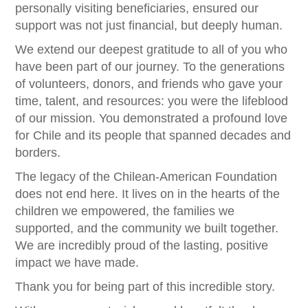
personally visiting beneficiaries, ensured our
support was not just financial, but deeply human.
We extend our deepest gratitude to all of you who
have been part of our journey. To the generations
of volunteers, donors, and friends who gave your
time, talent, and resources: you were the lifeblood
of our mission. You demonstrated a profound love
for Chile and its people that spanned decades and
borders.
The legacy of the Chilean-American Foundation
does not end here. It lives on in the hearts of the
children we empowered, the families we
supported, and the community we built together.
We are incredibly proud of the lasting, positive
impact we have made.
Thank you for being part of this incredible story.