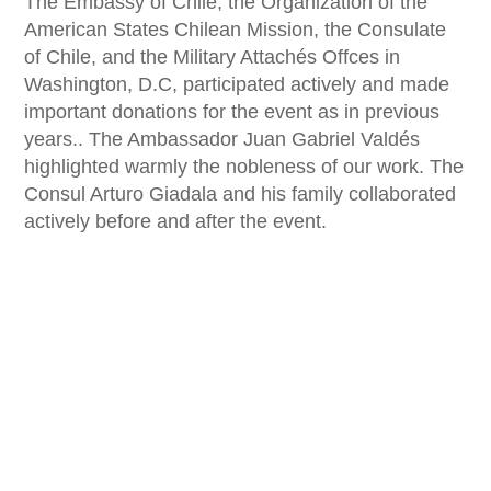
The Embassy of Chile, the Organization of the
American States Chilean Mission, the Consulate
of Chile, and the Military Attachés Offces in
Washington, D.C, participated actively and made
important donations for the event as in previous
years.. The Ambassador Juan Gabriel Valdés
highlighted warmly the nobleness of our work. The
Consul Arturo Giadala and his family collaborated
actively before and after the event.