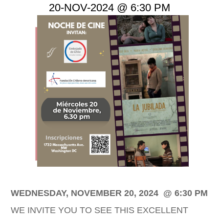
20-NOV-2024 @ 6:30 PM
Imagen
WEDNESDAY, NOVEMBER 20, 2024 @ 6:30 PM
WE INVITE YOU TO SEE THIS EXCELLENT