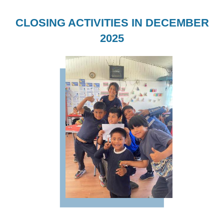
CLOSING ACTIVITIES IN DECEMBER
2025
Imagen