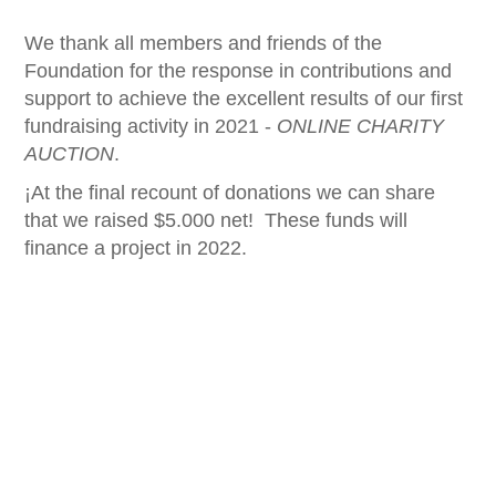
We thank all members and friends of the
Foundation for the response in contributions and
support to achieve the excellent results of our first
fundraising activity in 2021 -
ONLINE CHARITY
AUCTION
.
¡At the final recount of donations we can share
that we raised $5.000 net! These funds will
finance a project in 2022.