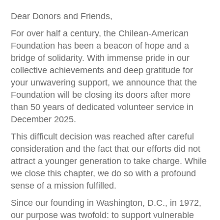
Dear Donors and Friends,
For over half a century, the Chilean-American
Foundation has been a beacon of hope and a
bridge of solidarity. With immense pride in our
collective achievements and deep gratitude for
your unwavering support, we announce that the
Foundation will be closing its doors after more
than 50 years of dedicated volunteer service in
December 2025.
This difficult decision was reached after careful
consideration and the fact that our efforts did not
attract a younger generation to take charge. While
we close this chapter, we do so with a profound
sense of a mission fulfilled.
Since our founding in Washington, D.C., in 1972,
our purpose was twofold: to support vulnerable