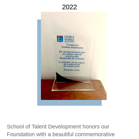
2022
Imagen
School of Talent Development honors our
Foundation with a beautiful commemorative