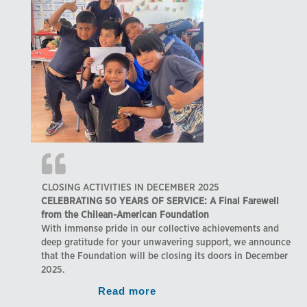
CLOSING ACTIVITIES IN DECEMBER 2025
CELEBRATING 50 YEARS OF SERVICE: A Final Farewell
from the Chilean-American Foundation
With immense pride in our collective achievements and
deep gratitude for your unwavering support, we announce
that the Foundation will be closing its doors in December
2025.
Read more