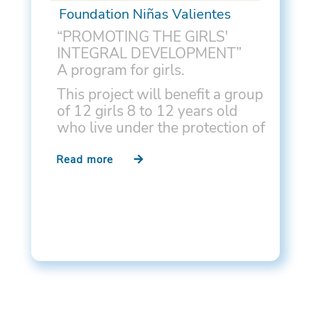
Foundation Niñas Valientes
“PROMOTING THE GIRLS'
INTEGRAL DEVELOPMENT”
A program for girls.
This project will benefit a group
of 12 girls 8 to 12 years old
who live under the protection of
the state and reside in the Villa
Jorge Yarur in La Pintana,
Read more
Santiago. These girls suffer
from high levels of social,…