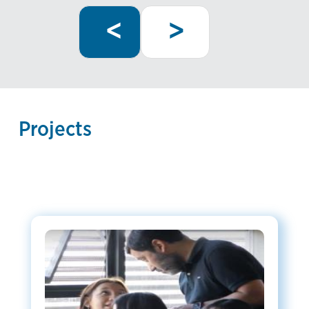
Previous
Next
Pagination
<
>
page
page
Projects