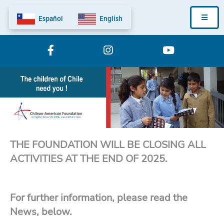
Skip
Fundation
to
main
Home
content
Menu
THE FOUNDATION WILL BE CLOSING ALL
ACTIVITIES AT THE END OF 2025.
For further information, please read the
News, below.