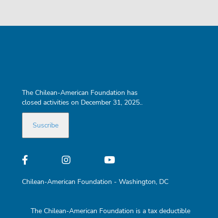
The Chilean-American Foundation has
closed activities on December 31, 2025..
Chilean-American Foundation - Washington, DC
The Chilean-American Foundation is a tax deductible