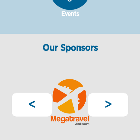
Events
Our Sponsors
Pagination
Previous
Next
<
>
page
page