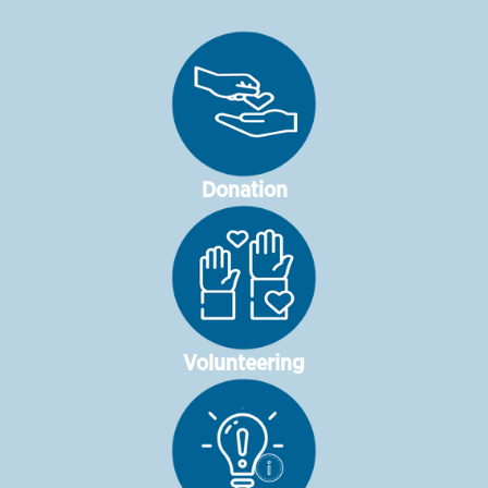
Donation
Volunteering