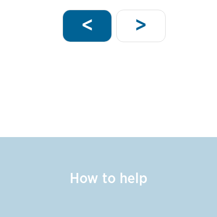
Pagination
Next
Previous
<
>
page
page
How to help