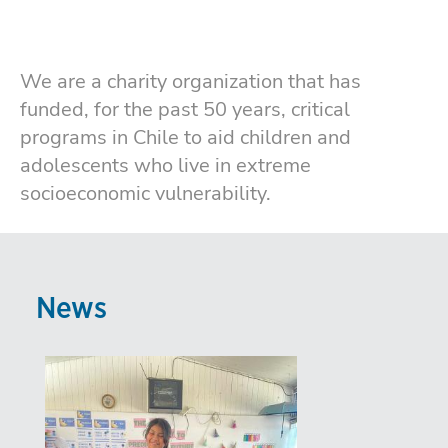
We are a charity organization that has
funded, for the past 50 years, critical
programs in Chile to aid children and
adolescents who live in extreme
socioeconomic vulnerability.
News
Imagen