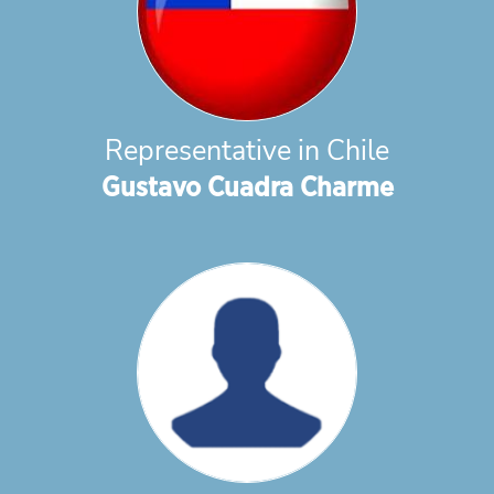
Representative in Chile
Gustavo Cuadra Charme