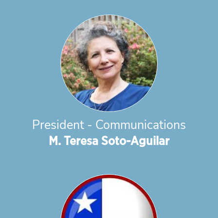
President - Communications
M. Teresa Soto-Aguilar