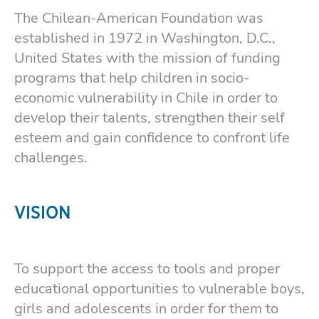
The Chilean-American Foundation was
established in 1972 in Washington, D.C.,
United States with the mission of funding
programs that help children in socio-
economic vulnerability in Chile in order to
develop their talents, strengthen their self
esteem and gain confidence to confront life
challenges.
VISION
To support the access to tools and proper
educational opportunities to vulnerable boys,
girls and adolescents in order for them to