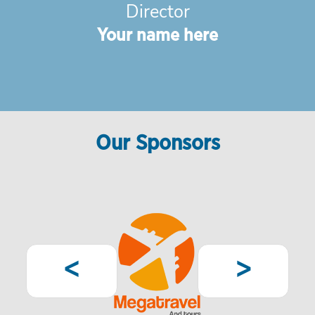
Director
Your name here
Our Sponsors
Pagination
Previous
Next
<
>
page
page