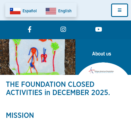
Skip
Fundation
to
main
Home
content
Menu
THE FOUNDATION CLOSED
ACTIVITIES in DECEMBER 2025.
MISSION