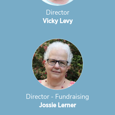
Director
Vicky Levy
Director - Fundraising
Jossie Lerner