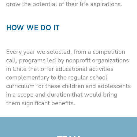
grow the potential of their life aspirations.
HOW WE DO IT
Every year we selected, from a competition
call, programs led by nonprofit organizations
in Chile that offer educational activities
complementary to the regular school
curriculum for these children and adolescents
in a scope and duration that would bring
them significant benefits.