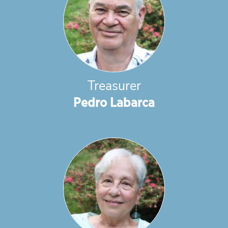
Treasurer
Pedro Labarca