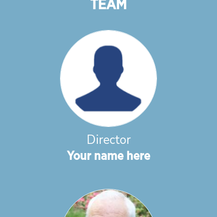
TEAM
Director
Your name here