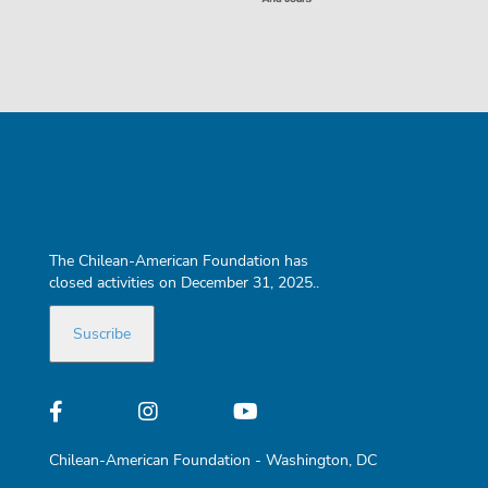
The Chilean-American Foundation has
closed activities on December 31, 2025..
Chilean-American Foundation - Washington, DC